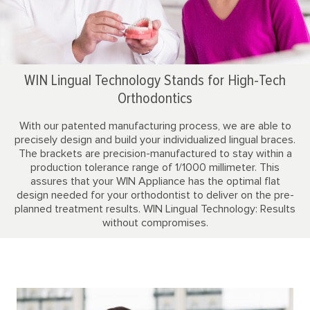
WIN Lingual Technology Stands for High-Tech
Orthodontics
With our patented manufacturing process, we are able to
precisely design and build your individualized lingual braces.
The brackets are precision-manufactured to stay within a
production tolerance range of 1/1000 millimeter. This
assures that your WIN Appliance has the optimal flat
design needed for your orthodontist to deliver on the pre-
planned treatment results. WIN Lingual Technology: Results
without compromises.