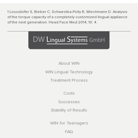
1 Lossdörfer S, Bieber C, Schwestka-Polly R, Wiechmann D. Analysis
of the torque capacity of a completely customized lingual appliance
of the next generation. Head Face Med 2014; 10: 4.
About WIN
WIN Lingual Technology
Treatment Process
Costs
Successes
Stability of Results
WIN for Teenagers
FAQ