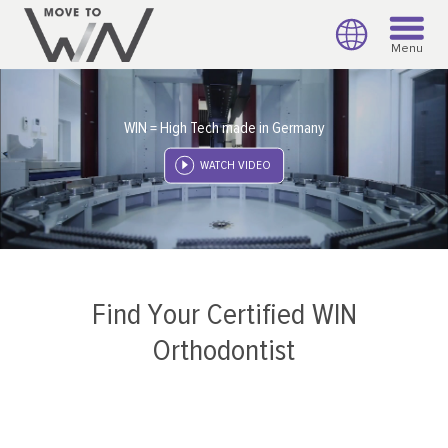
Menu
WIN = High Tech made in Germany
WATCH VIDEO
Find Your Certified WIN
Orthodontist