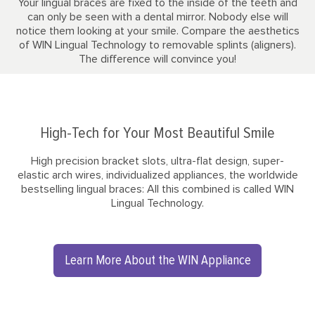
Your lingual braces are fixed to the inside of the teeth and
can only be seen with a dental mirror. Nobody else will
notice them looking at your smile. Compare the aesthetics
of WIN Lingual Technology to removable splints (aligners).
The difference will convince you!
High-Tech for Your Most Beautiful Smile
High precision bracket slots, ultra-flat design, super-
elastic arch wires, individualized appliances, the worldwide
bestselling lingual braces: All this combined is called WIN
Lingual Technology.
Learn More About the WIN Appliance