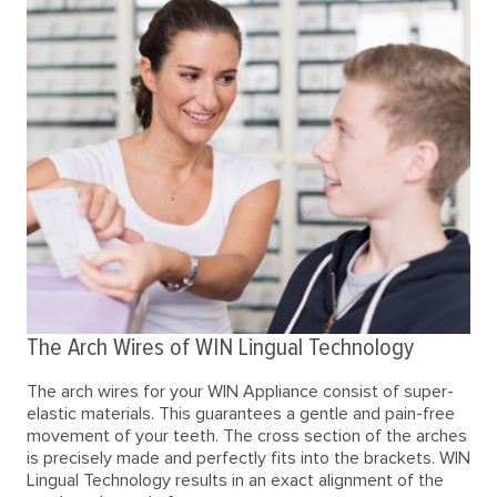
The Arch Wires of WIN Lingual Technology
The arch wires for your WIN Appliance consist of super-
elastic materials. This guarantees a gentle and pain-free
movement of your teeth. The cross section of the arches
is precisely made and perfectly fits into the brackets. WIN
Lingual Technology results in an exact alignment of the