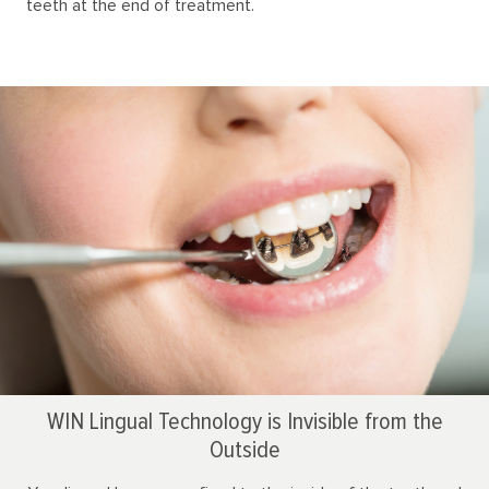
teeth at the end of treatment.
WIN Lingual Technology is Invisible from the
Outside