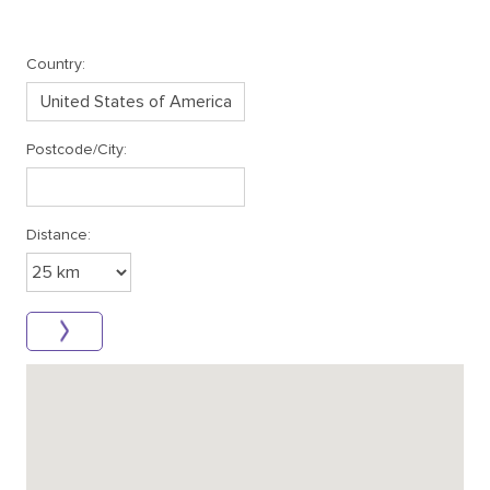
Country:
Postcode/City:
Distance: