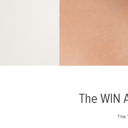
The WIN A
The 