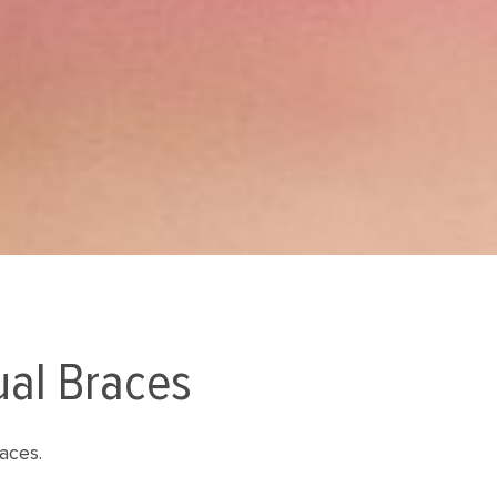
ual Braces
aces.