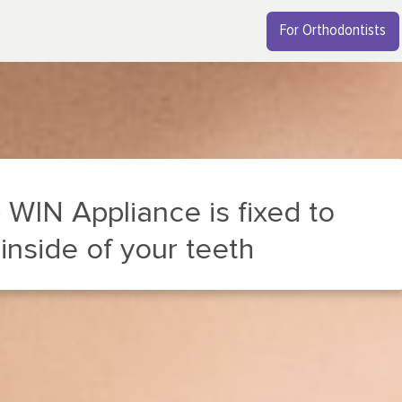
For Orthodontists
 is fixed to
 teeth