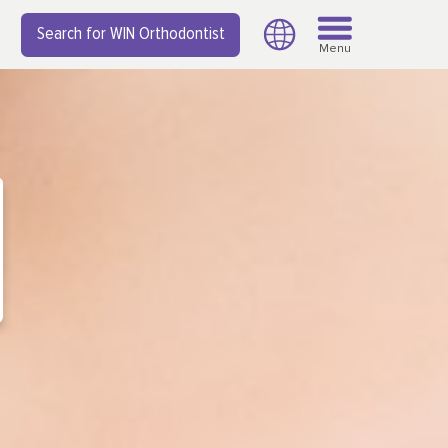
Search for WIN Orthodontist
Menu