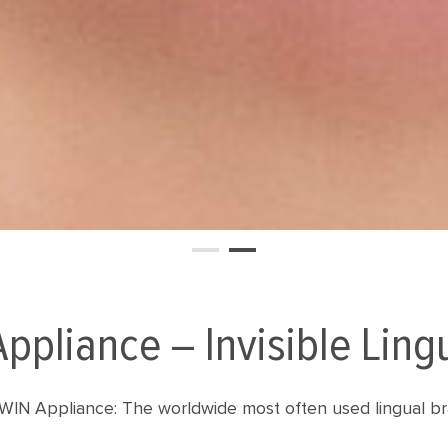
ppliance – Invisible Ling
WIN Appliance: The worldwide most often used lingual br