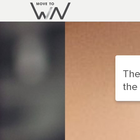
The WIN Appliance
the inside of your