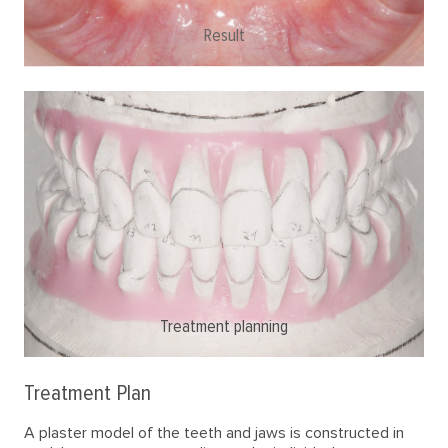
Result
Initial situation
Treatment planning
Treatment Plan
A plaster model of the teeth and jaws is constructed in