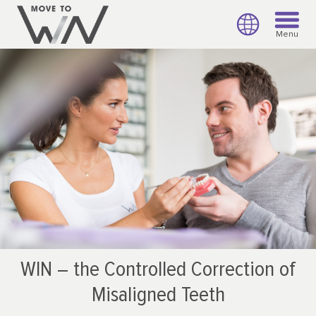
Menu
WIN – the Controlled Correction of
Misaligned Teeth