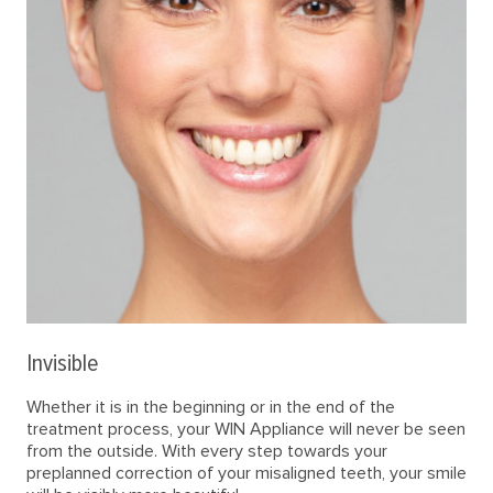
Invisible
Whether it is in the beginning or in the end of the
treatment process, your WIN Appliance will never be seen
from the outside. With every step towards your
preplanned correction of your misaligned teeth, your smile