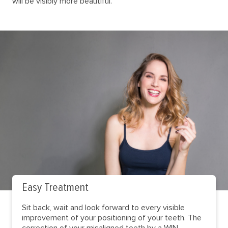
will be visibly more beautiful.
Easy Treatment
Sit back, wait and look forward to every visible
improvement of your positioning of your teeth. The
correction of your misaligned teeth by a WIN