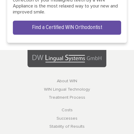
Appliance is the most relaxed way to your new and
improved smile.
Find a Certified WIN Orthodontist
About WIN
WIN Lingual Technology
Treatment Process
Costs
Successes
Stability of Results