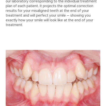
our laboratory corresponding to the individual treatment
plan of each patient. It projects the optimal correction
results for your misaligned teeth at the end of your
treatment and will perfect your smile – showing you
exactly how your smile will look like at the end of your
treatment.