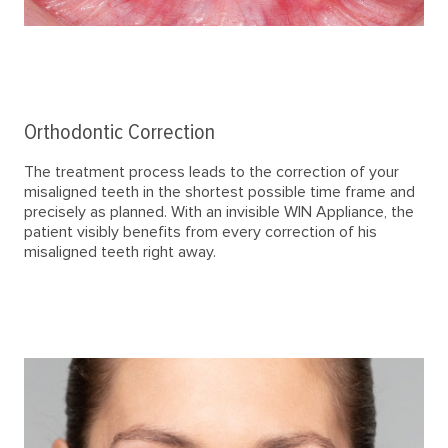
Orthodontic Correction
The treatment process leads to the correction of your
misaligned teeth in the shortest possible time frame and
precisely as planned. With an invisible WIN Appliance, the
patient visibly benefits from every correction of his
misaligned teeth right away.