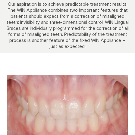
Our aspiration is to achieve predictable treatment results.
The WIN Appliance combines two important features that
patients should expect from a correction of misaligned
teeth: Invisibility and three-dimensional control. WIN Lingual
Braces are individually programmed for the correction of all
forms of misaligned teeth. Predictability of the treatment
process is another feature of the fixed WIN Appliance –
just as expected.