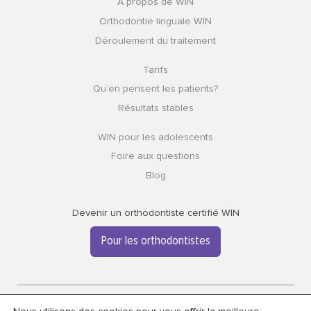
À propos de WIN
Orthodontie linguale WIN
Déroulement du traitement
Tarifs
Qu’en pensent les patients?
Résultats stables
WIN pour les adolescents
Foire aux questions
Blog
Devenir un orthodontiste certifié WIN
Pour les orthodontistes
Confidentialité et cookies