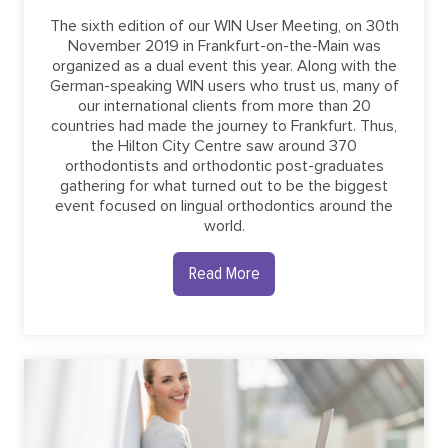
The sixth edition of our WIN User Meeting, on 30th
November 2019 in Frankfurt-on-the-Main was
organized as a dual event this year. Along with the
German-speaking WIN users who trust us, many of
our international clients from more than 20
countries had made the journey to Frankfurt. Thus,
the Hilton City Centre saw around 370
orthodontists and orthodontic post-graduates
gathering for what turned out to be the biggest
event focused on lingual orthodontics around the
world.
Read More