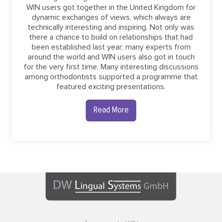
WIN users got together in the United Kingdom for
dynamic exchanges of views, which always are
technically interesting and inspiring. Not only was
there a chance to build on relationships that had
been established last year; many experts from
around the world and WIN users also got in touch
for the very first time. Many interesting discussions
among orthodontists supported a programme that
featured exciting presentations.
Read More