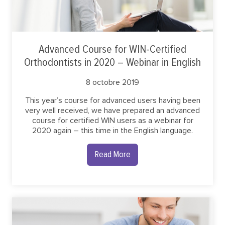
Advanced Course for WIN-Certified
Orthodontists in 2020 – Webinar in English
8 octobre 2019
This year’s course for advanced users having been
very well received, we have prepared an advanced
course for certified WIN users as a webinar for
2020 again – this time in the English language.
Read More