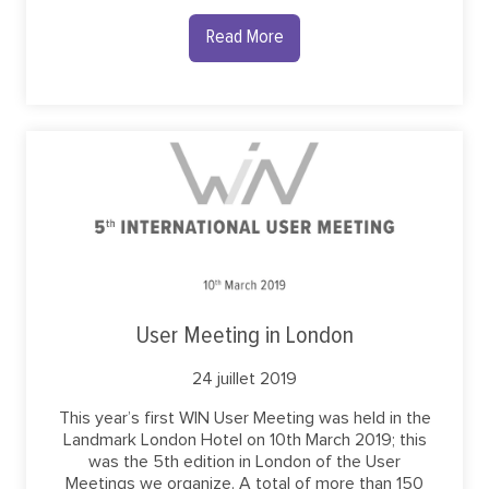
Read More
User Meeting in London
24 juillet 2019
This year’s first WIN User Meeting was held in the
Landmark London Hotel on 10th March 2019; this
was the 5th edition in London of the User
Meetings we organize. A total of more than 150