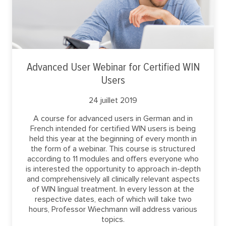
Advanced User Webinar for Certified WIN
Users
24 juillet 2019
A course for advanced users in German and in
French intended for certified WIN users is being
held this year at the beginning of every month in
the form of a webinar. This course is structured
according to 11 modules and offers everyone who
is interested the opportunity to approach in-depth
and comprehensively all clinically relevant aspects
of WIN lingual treatment. In every lesson at the
respective dates, each of which will take two
hours, Professor Wiechmann will address various
topics.