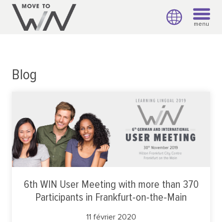
menu
Blog
6th WIN User Meeting with more than 370
Participants in Frankfurt-on-the-Main
11 février 2020